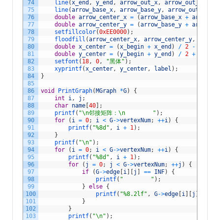
74
line
(
x_end
,
y_end
,
arrow_out_x
,
arrow_out_y
)
;
75
line
(
arrow_base_x
,
arrow_base_y
,
arrow_out_x
,
ar
76
double
arrow_center_x
=
(
arrow_base_x
+
arrow_ou
77
double
arrow_center_y
=
(
arrow_base_y
+
arrow_ou
78
setfillcolor
(
0xEE0000
)
;
79
floodfill
(
arrow_center_x
,
arrow_center_y
,
0xEE00
80
double
x_center
=
(
x_begin
+
x_end
)
/
2
-
a
*
2
;
81
double
y_center
=
(
y_begin
+
y_end
)
/
2
+
b
*
2
;
82
setfont
(
18
,
0
,
"黑体"
)
;
83
xyprintf
(
x_center
,
y_center
,
label
)
;
84
}
85
86
void
PrintGraph
(
MGraph
*
G
)
{
87
int
i
,
j
;
88
char
name
[
40
]
;
89
printf
(
"\n邻接矩阵：\n        "
)
;
90
for
(
i
=
0
;
i
<
G
->
vertexNum
;
++
i
)
{
91
printf
(
"%8d"
,
i
+
1
)
;
92
}
93
printf
(
"\n"
)
;
94
for
(
i
=
0
;
i
<
G
->
vertexNum
;
++
i
)
{
95
printf
(
"%8d"
,
i
+
1
)
;
96
for
(
j
=
0
;
j
<
G
->
vertexNum
;
++
j
)
{
97
if
(
G
->
edge
[
i
]
[
j
]
==
INF
)
{
98
printf
(
"        "
)
;
99
}
else
{
100
printf
(
"%8.2lf"
,
G
->
edge
[
i
]
[
j
]
)
;
101
}
102
}
103
printf
(
"\n"
)
;