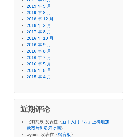
2019 年 9 月
2019 年 8 月
2018 年 12 月
2018 年 2 月
2017 年 8 月
2016 年 10 月
2016 年 9 月
2016 年 8 月
2016 年 7 月
2016 年 5 月
2015 年 5 月
2015 年 4 月
近期评论
北羽共辰
发表在《
新手入门『四』正确地加
载图片和显示动画
》
wysaid
发表在《
留言板
》