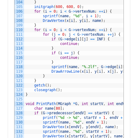
104
}
105
initgraph
(
600
,
600
,
0
)
;
106
for
(
i
=
0
;
i
<
G
->
vertexNum
;
++
i
)
{
107
sprintf
(
name
,
"%d"
,
i
+
1
)
;
108
DrawVertex
(
x
[
i
]
,
y
[
i
]
,
name
)
;
109
}
110
for
(
i
=
0
;
i
<
G
->
vertexNum
;
++
i
)
{
111
for
(
j
=
0
;
j
<
G
->
vertexNum
;
++
j
)
{
112
if
(
G
->
edge
[
i
]
[
j
]
==
INF
)
{
113
continue
;
114
}
115
if
(
i
==
j
)
{
116
continue
;
117
}
118
sprintf
(
name
,
"%.2lf"
,
G
->
edge
[
i
]
[
j
]
)
;
119
DrawArrowLine
(
x
[
i
]
,
y
[
i
]
,
x
[
j
]
,
y
[
j
]
,
na
120
}
121
}
122
getch
(
)
;
123
closegraph
(
)
;
124
}
125
126
void
PrintPath
(
MGraph
*
G
,
int
startV
,
int
endV
)
{
127
char
name
[
80
]
;
128
if
(
G
->
predecessor
[
endV
]
==
startV
)
{
129
printf
(
"%d -> %d"
,
startV
+
1
,
endV
+
1
)
;
130
sprintf
(
name
,
"%d"
,
endV
+
1
)
;
131
DrawVertex
(
x
[
endV
]
,
y
[
endV
]
,
name
)
;
132
sprintf
(
name
,
"%d"
,
startV
+
1
)
;
133
DrawVertex
(
x
[
startV
]
,
y
[
startV
]
,
name
)
;