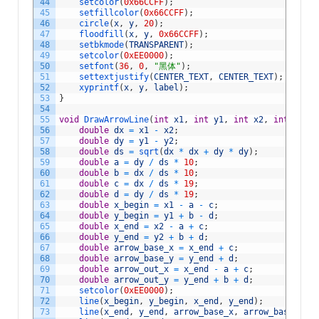
44
setcolor
(
0x66CCFF
)
;
45
setfillcolor
(
0x66CCFF
)
;
46
circle
(
x
,
y
,
20
)
;
47
floodfill
(
x
,
y
,
0x66CCFF
)
;
48
setbkmode
(
TRANSPARENT
)
;
49
setcolor
(
0xEE0000
)
;
50
setfont
(
36
,
0
,
"黑体"
)
;
51
settextjustify
(
CENTER_TEXT
,
CENTER_TEXT
)
;
52
xyprintf
(
x
,
y
,
label
)
;
53
}
54
55
void
DrawArrowLine
(
int
x1
,
int
y1
,
int
x2
,
int
y2
,
c
56
double
dx
=
x1
-
x2
;
57
double
dy
=
y1
-
y2
;
58
double
ds
=
sqrt
(
dx
*
dx
+
dy
*
dy
)
;
59
double
a
=
dy
/
ds
*
10
;
60
double
b
=
dx
/
ds
*
10
;
61
double
c
=
dx
/
ds
*
19
;
62
double
d
=
dy
/
ds
*
19
;
63
double
x_begin
=
x1
-
a
-
c
;
64
double
y_begin
=
y1
+
b
-
d
;
65
double
x_end
=
x2
-
a
+
c
;
66
double
y_end
=
y2
+
b
+
d
;
67
double
arrow_base_x
=
x_end
+
c
;
68
double
arrow_base_y
=
y_end
+
d
;
69
double
arrow_out_x
=
x_end
-
a
+
c
;
70
double
arrow_out_y
=
y_end
+
b
+
d
;
71
setcolor
(
0xEE0000
)
;
72
line
(
x_begin
,
y_begin
,
x_end
,
y_end
)
;
73
line
(
x_end
,
y_end
,
arrow_base_x
,
arrow_base_y
)
;