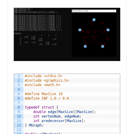
1
#include <stdio.h>
2
#include <graphics.h>
3
#include <math.h>
4
5
#define MaxSize 10
6
#define INF 1.0 / 0.0
7
8
typedef
struct
{
9
double
edge
[
MaxSize
]
[
MaxSize
]
;
10
int
vertexNum
,
edgeNum
;
11
int
predecessor
[
MaxSize
]
;
12
}
MGraph
;
13