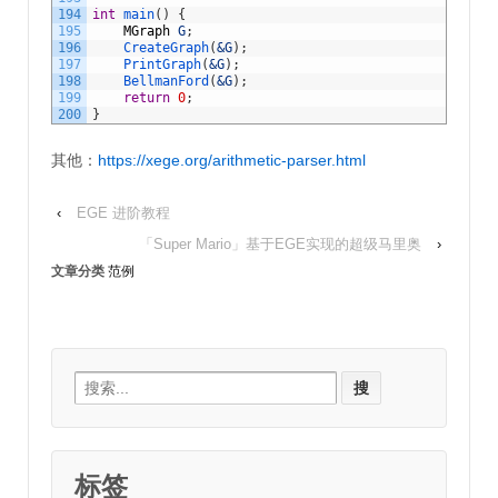
194
int
main
(
)
{
195
MGraph
G
;
196
CreateGraph
(
&G
)
;
197
PrintGraph
(
&G
)
;
198
BellmanFord
(
&G
)
;
199
return
0
;
200
}
其他：
https://xege.org/arithmetic-parser.html
‹
EGE 进阶教程
「Super Mario」基于EGE实现的超级马里奥
›
文章分类
范例
Search
for:
标签