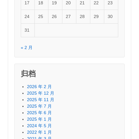
17
18
19
20
21
22
23
24
25
26
27
28
29
30
31
« 2 月
归档
2026 年 2 月
2025 年 12 月
2025 年 11 月
2025 年 7 月
2025 年 6 月
2025 年 1 月
2024 年 5 月
2022 年 1 月
2021 年 3 月