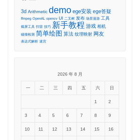
demo
ege安装
3d
ege答疑
Arithmetic
UI
发布
工具
ffmpeg
OpenAL
opencv
二叉树
场景漫游
新手教程
游戏
相机
截屏工具
扫雷
技巧
简单绘图
网友
算法
纹理映射
碰撞检测
表达式解析
迷宫
2026 年 8 月
一
二
三
四
五
六
日
1
2
3
4
5
6
7
8
9
10
11
12
13
14
15
16