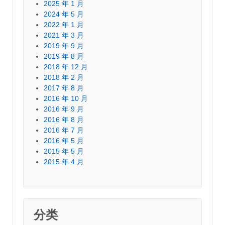
2025 年 1 月
2024 年 5 月
2022 年 1 月
2021 年 3 月
2019 年 9 月
2019 年 8 月
2018 年 12 月
2018 年 2 月
2017 年 8 月
2016 年 10 月
2016 年 9 月
2016 年 8 月
2016 年 7 月
2016 年 5 月
2015 年 5 月
2015 年 4 月
分类