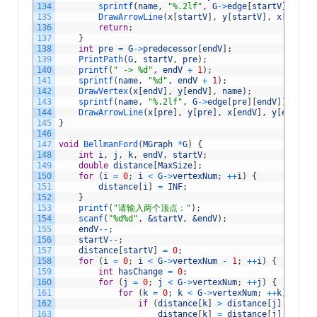
134
sprintf
(
name
,
"%.2lf"
,
G
->
edge
[
startV
]
[
endV
]
135
DrawArrowLine
(
x
[
startV
]
,
y
[
startV
]
,
x
[
endV
]
,
136
return
;
137
}
138
int
pre
=
G
->
predecessor
[
endV
]
;
139
PrintPath
(
G
,
startV
,
pre
)
;
140
printf
(
" -> %d"
,
endV
+
1
)
;
141
sprintf
(
name
,
"%d"
,
endV
+
1
)
;
142
DrawVertex
(
x
[
endV
]
,
y
[
endV
]
,
name
)
;
143
sprintf
(
name
,
"%.2lf"
,
G
->
edge
[
pre
]
[
endV
]
)
;
144
DrawArrowLine
(
x
[
pre
]
,
y
[
pre
]
,
x
[
endV
]
,
y
[
endV
]
,
145
}
146
147
void
BellmanFord
(
MGraph
*
G
)
{
148
int
i
,
j
,
k
,
endV
,
startV
;
149
double
distance
[
MaxSize
]
;
150
for
(
i
=
0
;
i
<
G
->
vertexNum
;
++
i
)
{
151
distance
[
i
]
=
INF
;
152
}
153
printf
(
"请输入两个顶点："
)
;
154
scanf
(
"%d%d"
,
&startV
,
&endV
)
;
155
endV
--
;
156
startV
--
;
157
distance
[
startV
]
=
0
;
158
for
(
i
=
0
;
i
<
G
->
vertexNum
-
1
;
++
i
)
{
159
int
hasChange
=
0
;
160
for
(
j
=
0
;
j
<
G
->
vertexNum
;
++
j
)
{
161
for
(
k
=
0
;
k
<
G
->
vertexNum
;
++
k
)
{
162
if
(
distance
[
k
]
>
distance
[
j
]
+
G
->
e
163
distance
[
k
]
=
distance
[
j
]
+
G
->
e