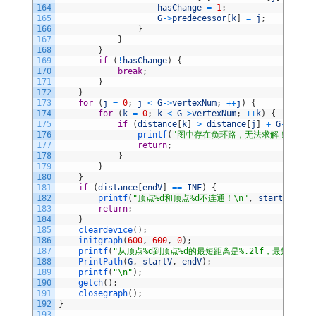
164
hasChange
=
1
;
165
G
->
predecessor
[
k
]
=
j
;
166
}
167
}
168
}
169
if
(
!
hasChange
)
{
170
break
;
171
}
172
}
173
for
(
j
=
0
;
j
<
G
->
vertexNum
;
++
j
)
{
174
for
(
k
=
0
;
k
<
G
->
vertexNum
;
++
k
)
{
175
if
(
distance
[
k
]
>
distance
[
j
]
+
G
->
edge
[
176
printf
(
"图中存在负环路，无法求解！\n"
)
;
177
return
;
178
}
179
}
180
}
181
if
(
distance
[
endV
]
==
INF
)
{
182
printf
(
"顶点%d和顶点%d不连通！\n"
,
startV
+
1
,
183
return
;
184
}
185
cleardevice
(
)
;
186
initgraph
(
600
,
600
,
0
)
;
187
printf
(
"从顶点%d到顶点%d的最短距离是%.2lf，最短路径是
188
PrintPath
(
G
,
startV
,
endV
)
;
189
printf
(
"\n"
)
;
190
getch
(
)
;
191
closegraph
(
)
;
192
}
193