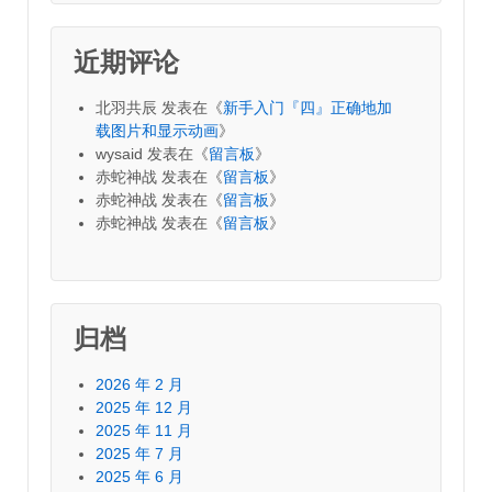
近期评论
北羽共辰
发表在《
新手入门『四』正确地加
载图片和显示动画
》
wysaid
发表在《
留言板
》
赤蛇神战
发表在《
留言板
》
赤蛇神战
发表在《
留言板
》
赤蛇神战
发表在《
留言板
》
归档
2026 年 2 月
2025 年 12 月
2025 年 11 月
2025 年 7 月
2025 年 6 月