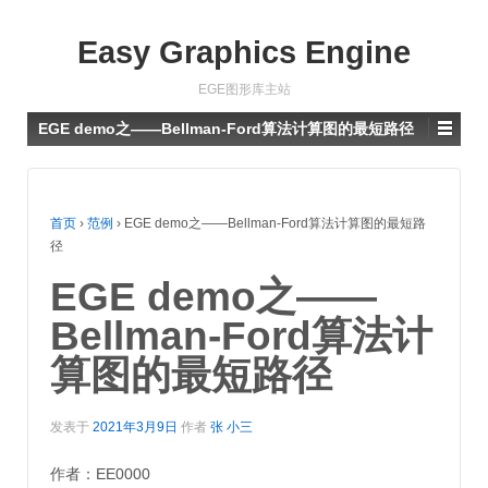
Easy Graphics Engine
EGE图形库主站
EGE demo之——Bellman-Ford算法计算图的最短路径
首页
›
范例
›
EGE demo之——Bellman-Ford算法计算图的最短路
径
EGE demo之——
Bellman-Ford算法计
算图的最短路径
发表于
2021年3月9日
作者
张 小三
作者：EE0000