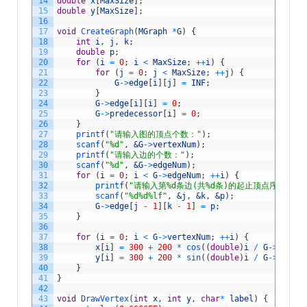
14
double
x
[
MaxSize
]
;
15
double
y
[
MaxSize
]
;
16
17
void
CreateGraph
(
MGraph
*
G
)
{
18
int
i
,
j
,
k
;
19
double
p
;
20
for
(
i
=
0
;
i
<
MaxSize
;
++
i
)
{
21
for
(
j
=
0
;
j
<
MaxSize
;
++
j
)
{
22
G
->
edge
[
i
]
[
j
]
=
INF
;
23
}
24
G
->
edge
[
i
]
[
i
]
=
0
;
25
G
->
predecessor
[
i
]
=
0
;
26
}
27
printf
(
"请输入图的顶点个数："
)
;
28
scanf
(
"%d"
,
&G
->
vertexNum
)
;
29
printf
(
"请输入边的个数："
)
;
30
scanf
(
"%d"
,
&G
->
edgeNum
)
;
31
for
(
i
=
0
;
i
<
G
->
edgeNum
;
++
i
)
{
32
printf
(
"请输入第%d条边(共%d条)的起止顶点序号(1-%
33
scanf
(
"%d%d%lf"
,
&j
,
&k
,
&p
)
;
34
G
->
edge
[
j
-
1
]
[
k
-
1
]
=
p
;
35
}
36
37
for
(
i
=
0
;
i
<
G
->
vertexNum
;
++
i
)
{
38
x
[
i
]
=
300
+
200
*
cos
(
(
double
)
i
/
G
->
vertex
39
y
[
i
]
=
300
+
200
*
sin
(
(
double
)
i
/
G
->
vertex
40
}
41
}
42
43
void
DrawVertex
(
int
x
,
int
y
,
char
*
label
)
{