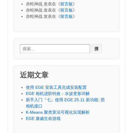
赤蛇神战
发表在《
留言板
》
赤蛇神战
发表在《
留言板
》
赤蛇神战
发表在《
留言板
》
Search
for:
近期文章
使用 EGE 安装工具完成安装配置
EGE 相机进阶特效：水波变形详解
新手入门『七』使用 EGE 25.11 新功能: 照
相机接口
K-Means 聚类算法可视化实现解析
EGE 康威生命游戏